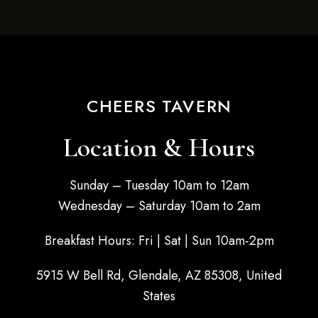
CHEERS TAVERN
Location & Hours
Sunday – Tuesday 10am to 12am
Wednesday – Saturday 10am to 2am
Breakfast Hours: Fri | Sat | Sun 10am-2pm
5915 W Bell Rd, Glendale, AZ 85308, United
States