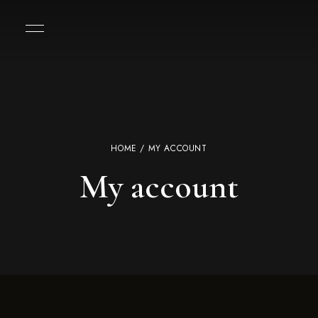
HOME
/ MY ACCOUNT
My account