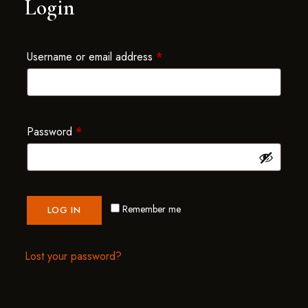
Login
Username or email address
*
Password
*
Remember me
LOG IN
Lost your password?