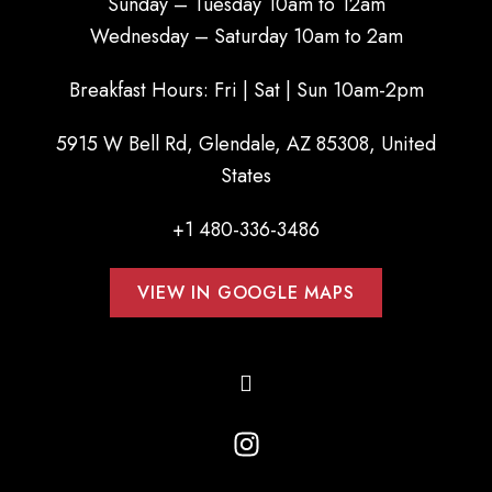
Sunday – Tuesday 10am to 12am
Wednesday – Saturday 10am to 2am
Breakfast Hours: Fri | Sat | Sun 10am-2pm
5915 W Bell Rd, Glendale, AZ 85308, United
States
+1 480-336-3486
VIEW IN GOOGLE MAPS