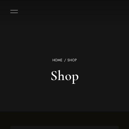
HOME
/ SHOP
Shop