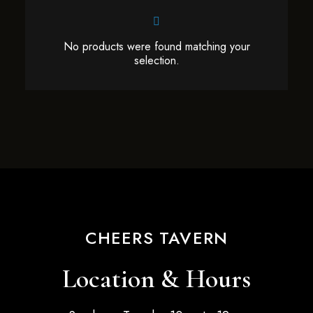
No products were found matching your
selection.
CHEERS TAVERN
Location & Hours