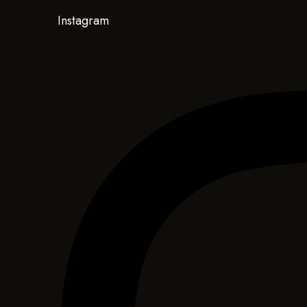
Instagram