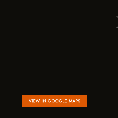
VIEW IN GOOGLE MAPS