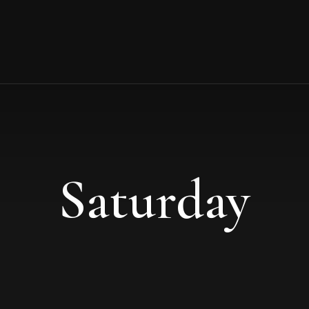
Saturday