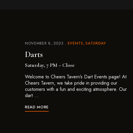
NOVEMBER 8, 2023
EVENTS
SATURDAY
Darts
Saturday, 7 PM – Close
Welcome to Cheers Tavern’s Dart Events page! At
Cheers Tavern, we take pride in providing our
customers with a fun and exciting atmosphere. Our
dart …
READ MORE