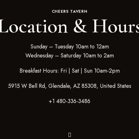
CHEERS TAVERN
Location & Hour
Sunday – Tuesday 10am to 12am
Wednesday – Saturday 10am to 2am
Breakfast Hours: Fri | Sat | Sun 10am-2pm
5915 W Bell Rd, Glendale, AZ 85308, United States
+1 480-336-3486