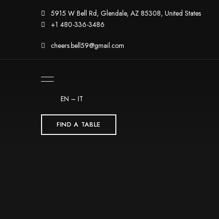
5915 W Bell Rd, Glendale, AZ 85308, United States
+1 480-336-3486
cheers.bell59@gmail.com
EN
–
IT
FIND A TABLE